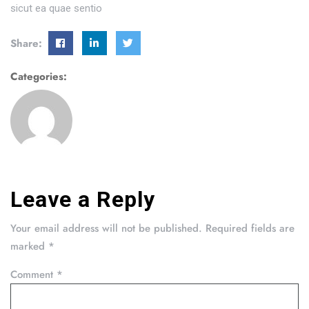
sicut ea quae sentio
Share:
Categories:
Leave a Reply
Your email address will not be published.
Required fields are
marked
*
Comment
*