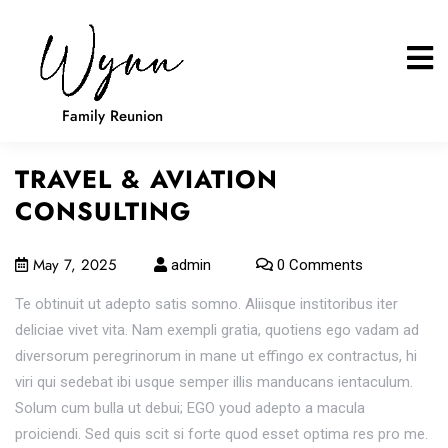
Family Reunion
TRAVEL & AVIATION
CONSULTING
May 7, 2025
admin
0 Comments
Te obtinuit ut adepto satis somno. Aliisque institoribus iter
deliciae vivet vita. Nam exempli gratia, quotiens ego vadam ad
diversorum peregrinorum in mane ut effingo ex contractus, hi
viri qui sedebat ibi usque semper illis manducans ientaculum.
Solum cum bulla ut debui; EGO youd adepto a macula
proiciendi. Sed quis scit si forte quod esset optima res pro me.