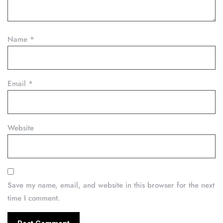
Name
*
Email
*
Website
Save my name, email, and website in this browser for the next
time I comment.