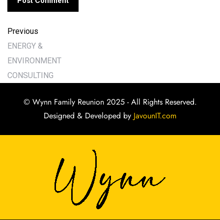
Previous
ENERGY &
ENVIRONMENT
CONSULTING
© Wynn Family Reunion 2025 - All Rights Reserved.
Designed & Developed by
JavounIT.com