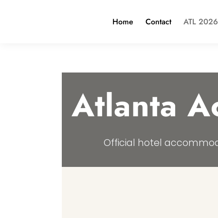
Home
Contact
ATL 2026
Atlanta 
Official hotel accommod