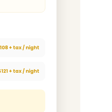
108 + tax / night
$121 + tax / night