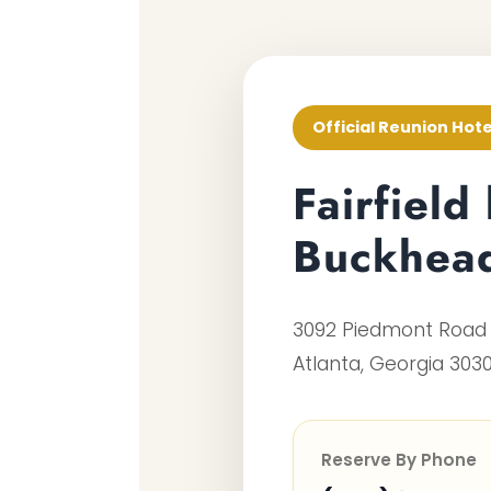
Official Reunion Hote
Fairfield
Buckhea
3092 Piedmont Road
Atlanta, Georgia 303
Reserve By Phone