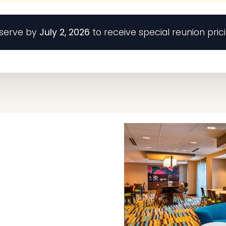
serve by
July 2, 2026
to receive special reunion prici