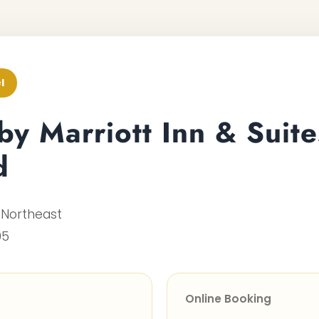
l
 by Marriott Inn & Suite
d
 Northeast
05
Online Booking