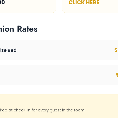
00
CLICK HERE
nion Rates
$
Size Bed
ired at check-in for every guest in the room.