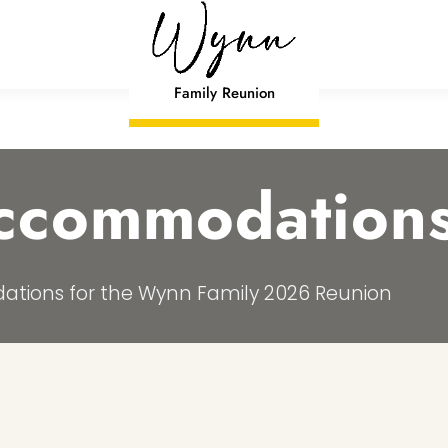
Family Reunion
Accommodation
ations for the Wynn Family 2026 Reunion