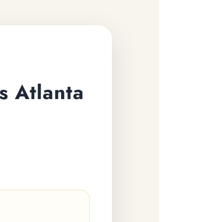
s Atlanta