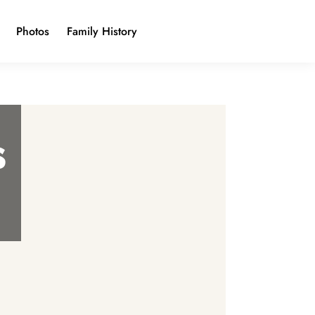
Photos
Family History
s