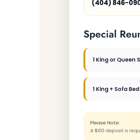
(404) 846-09
Special Reu
1 King or Queen 
1 King + Sofa Bed
Please Note:
A $100 deposit is requ