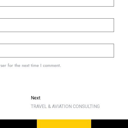
ser for the next time I comment.
Next
TRAVEL & AVIATION CONSULTING