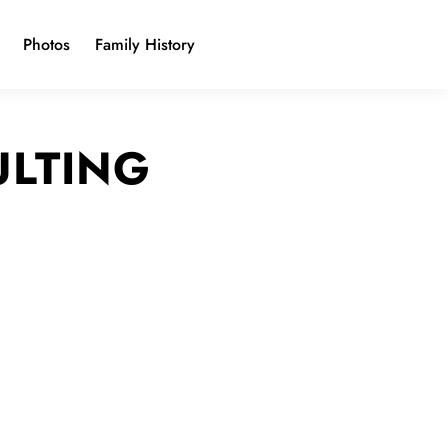
Photos
Family History
ULTING