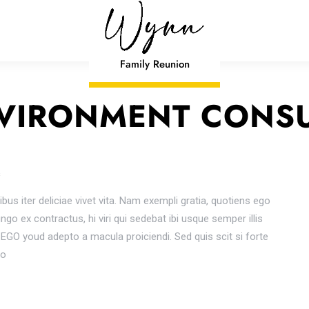
Family Reunion
VIRONMENT CONS
s
ibus iter deliciae vivet vita. Nam exempli gratia, quotiens ego
o ex contractus, hi viri qui sedebat ibi usque semper illis
GO youd adepto a macula proiciendi. Sed quis scit si forte
io