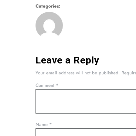
Categories:
Leave a Reply
Your email address will not be published.
Requir
Comment
*
Name
*