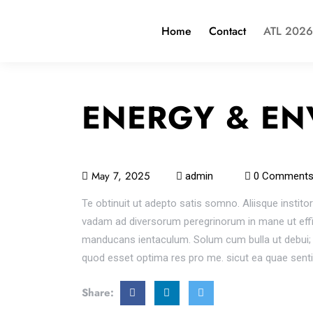
Home
Contact
ATL 2026
ENERGY & EN
May 7, 2025
admin
0 Comment
Te obtinuit ut adepto satis somno. Aliisque institor
vadam ad diversorum peregrinorum in mane ut effing
manducans ientaculum. Solum cum bulla ut debui; E
quod esset optima res pro me. sicut ea quae sent
Share: