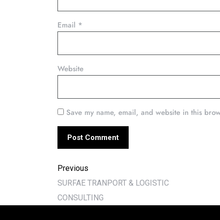
Email
*
Website
Save my name, email, and website in this brow
Previous
SURFAE TRANPORT & LOGISTIC
CONSULTING