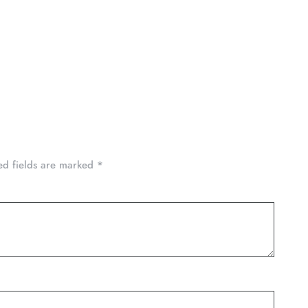
ed fields are marked
*