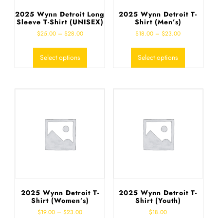
2025 Wynn Detroit Long
2025 Wynn Detroit T-
Sleeve T-Shirt (UNISEX)
Shirt (Men’s)
$
25.00
–
$
28.00
$
18.00
–
$
23.00
Select options
Select options
2025 Wynn Detroit T-
2025 Wynn Detroit T-
Shirt (Women’s)
Shirt (Youth)
$
19.00
–
$
23.00
$
18.00