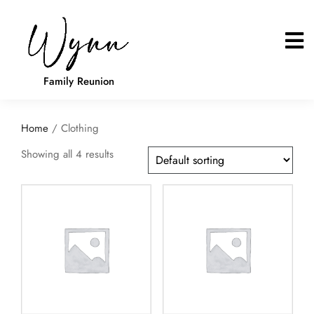
Family Reunion
Home
/ Clothing
Showing all 4 results