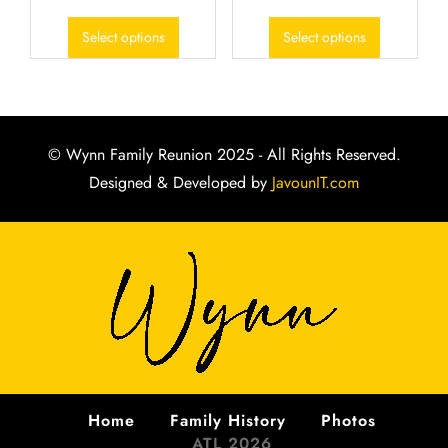
Select options
Select options
© Wynn Family Reunion 2025 - All Rights Reserved.
Designed & Developed by
JavounIT.com
Home
Family History
Photos
ATL 2026