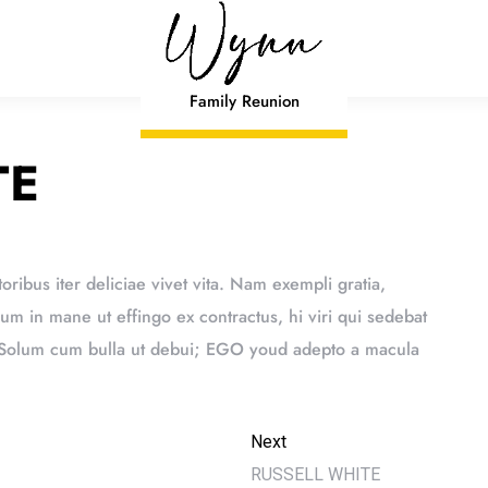
Family Reunion
TE
toribus iter deliciae vivet vita. Nam exempli gratia,
 in mane ut effingo ex contractus, hi viri qui sedebat
. Solum cum bulla ut debui; EGO youd adepto a macula
Next
RUSSELL WHITE