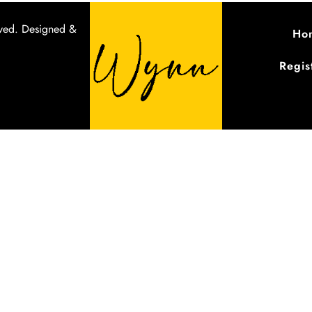
ved.
Designed &
Ho
Regis