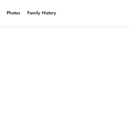
Photos
Family History