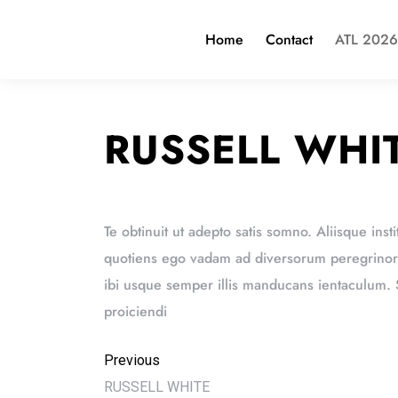
Home
Contact
ATL 2026
RUSSELL WHI
Te obtinuit ut adepto satis somno. Aliisque insti
quotiens ego vadam ad diversorum peregrinorum
ibi usque semper illis manducans ientaculum
proiciendi
Previous
RUSSELL WHITE