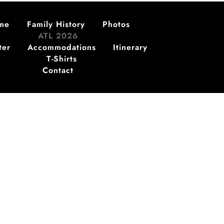
me
Family History
Photos
ATL 2026
ter
Accommodations
Itinerary
T-Shirts
Contact