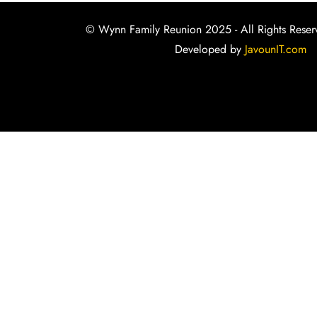
© Wynn Family Reunion 2025 - All Rights Reser
Developed by
JavounIT.com