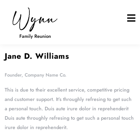
Family Reunion
Jane D. Williams
Founder, Company Name Co.
This is due to their excellent service, competitive pricing
and customer support. It’s throughly refresing to get such
a personal touch. Duis aute irure dolor in reprehenderit
Duis aute throughly refresing to get such a personal touch
irure dolor in reprehenderit.