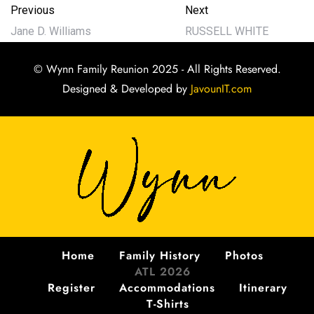
Previous
Next
Jane D. Williams
RUSSELL WHITE
© Wynn Family Reunion 2025 - All Rights Reserved.
Designed & Developed by
JavounIT.com
Home
Family History
Photos
ATL 2026
Register
Accommodations
Itinerary
T-Shirts